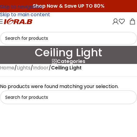
Shop Now & Save UP TO 80%
Skip to navigation
Skip to main content
Ceiling Light
Categories
Home
/
Lights
/
Indoor
/
Ceiling Light
No products were found matching your selection.