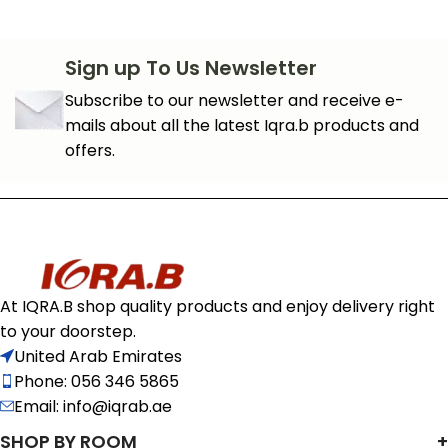
Sign up To Us Newsletter
Subscribe to our newsletter and receive e-
mails about all the latest Iqra.b products and
offers.
At IQRA.B shop quality products and enjoy delivery right
to your doorstep.
United Arab Emirates
Phone: 056 346 5865
Email: info@iqrab.ae
SHOP BY ROOM