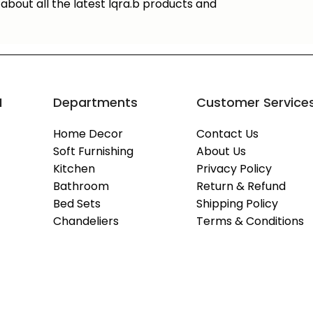
about all the latest Iqra.b products and
M
Departments
Customer Service
Home Decor
Contact Us
Soft Furnishing
About Us
Kitchen
Privacy Policy
Bathroom
Return & Refund
Bed Sets
Shipping Policy
Chandeliers
Terms & Conditions
Copyright © 2026
IQRA.B
- All Rights Reserved