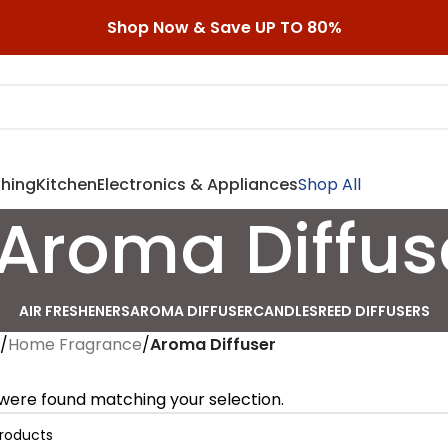
Shop Now & Save UP TO 80%
shing
Kitchen
Electronics & Appliances
Shop All
Aroma Diffus
AIR FRESHENERS
AROMA DIFFUSER
CANDLES
REED DIFFUSERS
/
Home Fragrance
/
Aroma Diffuser
were found matching your selection.