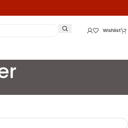
Wishlist
er