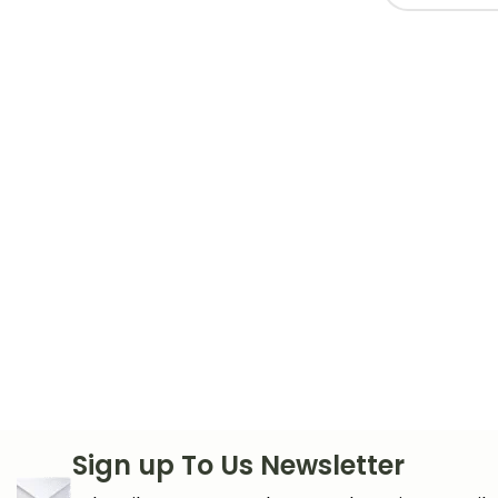
Sign up To Us Newsletter