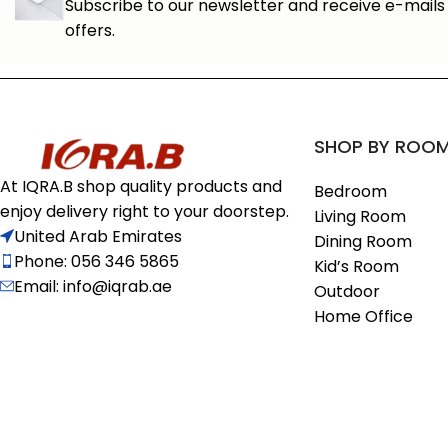
Subscribe to our newsletter and receive e-mails 
offers.
SHOP BY ROO
At IQRA.B shop quality products and
Bedroom
enjoy delivery right to your doorstep.
Living Room
United Arab Emirates
Dining Room
Phone: 056 346 5865
Kid’s Room
Email: info@iqrab.ae
Outdoor
Home Office