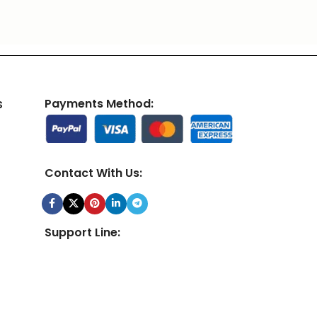
s
Payments Method:
Contact With Us:
Support Line:
24/7 Customer Support Team Available