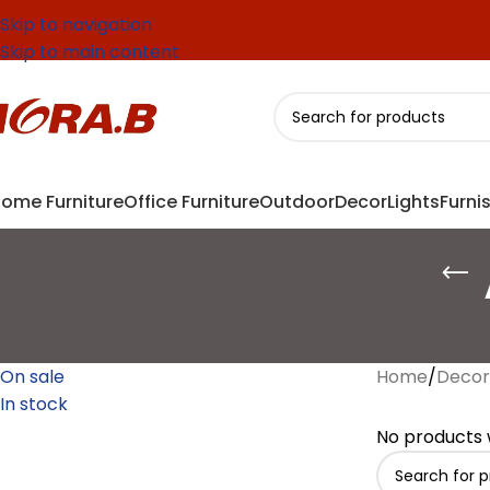
Skip to navigation
Skip to main content
ome Furniture
Office Furniture
Outdoor
Decor
Lights
Furni
On sale
Home
/
Decor
In stock
No products 