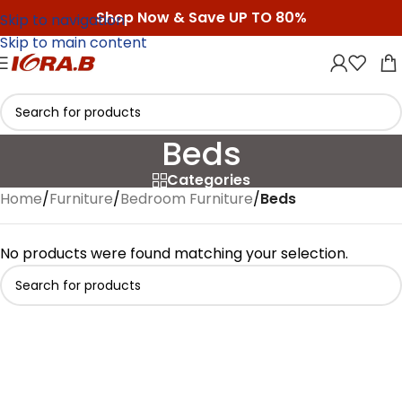
Shop Now & Save UP TO 80%
Skip to navigation
Skip to main content
Beds
Categories
Home
/
Furniture
/
Bedroom Furniture
/
Beds
No products were found matching your selection.