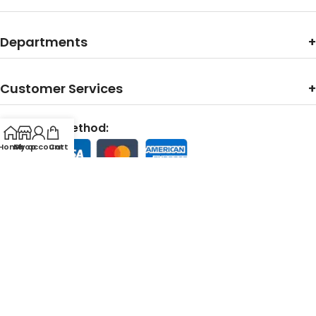
Departments
Customer Services
Payments Method:
Home
My account
Shop
Cart
Contact With Us:
Support Line:
24/7 Customer Support Team Available