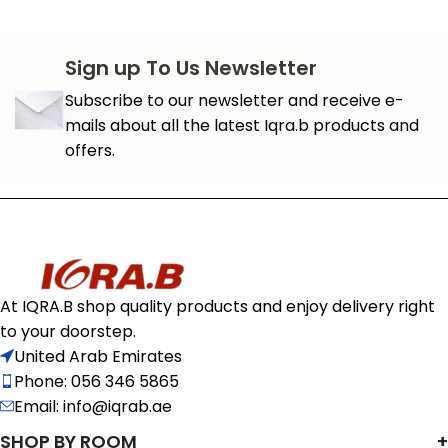
Sign up To Us Newsletter
Subscribe to our newsletter and receive e-
mails about all the latest Iqra.b products and
offers.
At IQRA.B shop quality products and enjoy delivery right
to your doorstep.
United Arab Emirates
Phone: 056 346 5865
Email: info@iqrab.ae
SHOP BY ROOM