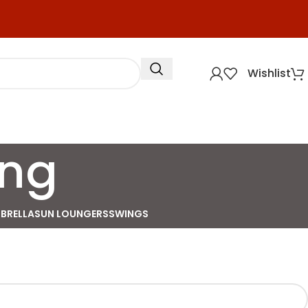
Wishlist
ing
BRELLA
SUN LOUNGERS
SWINGS