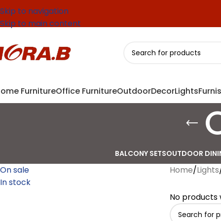
Skip to navigation
Skip to main content
ome Furniture
Office Furniture
Outdoor
Decor
Lights
Furni
BALCONY SETS
OUTDOOR DINI
On sale
Home
/
Lights
In stock
No products 