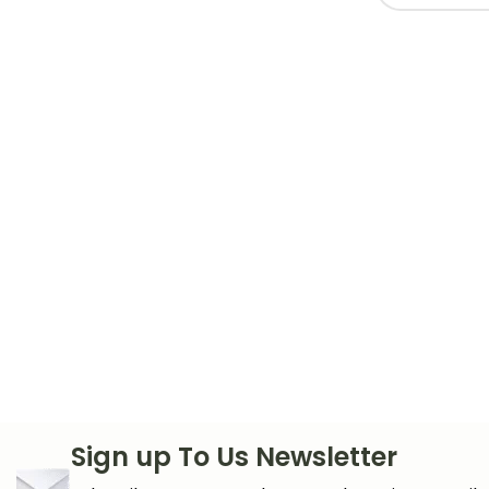
Sign up To Us Newsletter