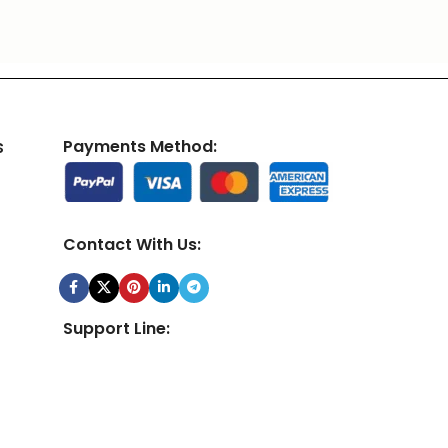
s
Payments Method:
Contact With Us:
Support Line:
24/7 Customer Support Team Available