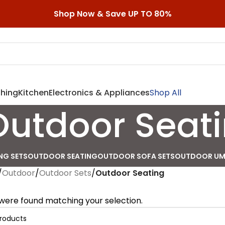
Shop Now & Save UP TO 80%
shing
Kitchen
Electronics & Appliances
Shop All
Outdoor Seat
NG SETS
OUTDOOR SEATING
OUTDOOR SOFA SETS
OUTDOOR UM
/
Outdoor
/
Outdoor Sets
/
Outdoor Seating
were found matching your selection.