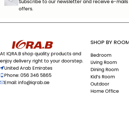
Subscribe to our newsletter and receive e-mails 
offers.
SHOP BY ROO
At IQRA.B shop quality products and
Bedroom
enjoy delivery right to your doorstep.
Living Room
United Arab Emirates
Dining Room
Phone: 056 346 5865
Kid’s Room
Email: info@iqrab.ae
Outdoor
Home Office