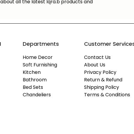
about all the latest Iqra.b products and
M
Departments
Customer Service
Home Decor
Contact Us
Soft Furnishing
About Us
Kitchen
Privacy Policy
Bathroom
Return & Refund
Bed Sets
Shipping Policy
Chandeliers
Terms & Conditions
Copyright © 2026
IQRA.B
- All Rights Reserved