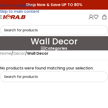
Shop Now & Save UP TO 80%
Skip to navigation
Skip to main content
Wall Decor
Categories
Home
/
Decor
/
Wall Decor
No products were found matching your selection.