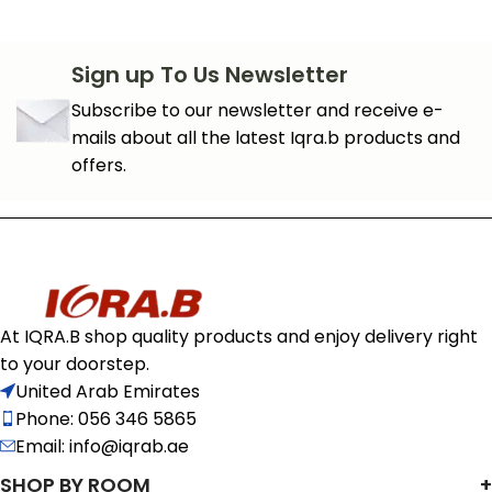
Sign up To Us Newsletter
Subscribe to our newsletter and receive e-
mails about all the latest Iqra.b products and
offers.
At IQRA.B shop quality products and enjoy delivery right
to your doorstep.
United Arab Emirates
Phone: 056 346 5865
Email: info@iqrab.ae
SHOP BY ROOM