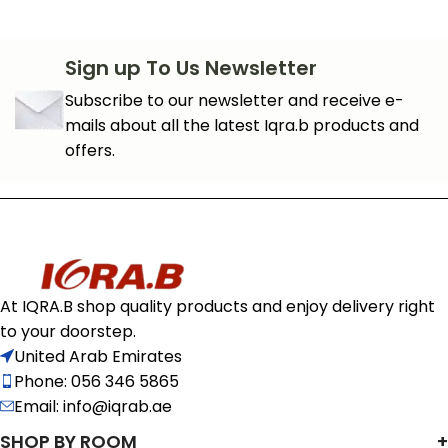
Sign up To Us Newsletter
Subscribe to our newsletter and receive e-
mails about all the latest Iqra.b products and
offers.
At IQRA.B shop quality products and enjoy delivery right
to your doorstep.
United Arab Emirates
Phone: 056 346 5865
Email: info@iqrab.ae
SHOP BY ROOM