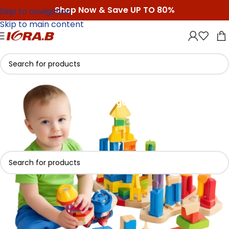
Shop Now & Save UP TO 80%
Skip to navigation
Skip to main content
Kids Toys
Categories
Home
/
Kids Toys
No products were found matching your selection.