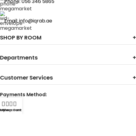
Phone: 056 346 5865
Email: info@iqrab.ae
SHOP BY ROOM
Departments
Customer Services
Payments Method:
Home
My account
Shop
Cart
Contact With Us: