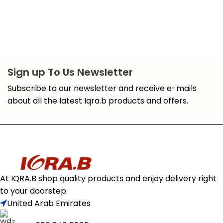
Sign up To Us Newsletter
Subscribe to our newsletter and receive e-mails
about all the latest Iqra.b products and offers.
At IQRA.B shop quality products and enjoy delivery right
to your doorstep.
United Arab Emirates