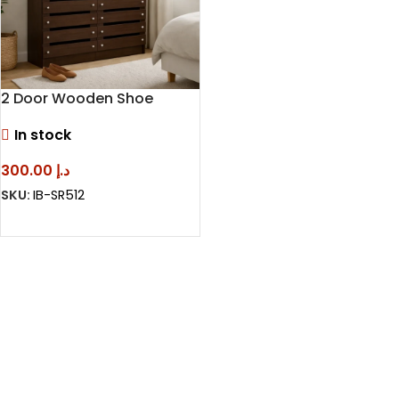
2 Door Wooden Shoe
Cabinet – Modern Shoe
In stock
Storage Cabinet
300.00
د.إ
SKU:
IB-SR512
SELECT OPTIONS