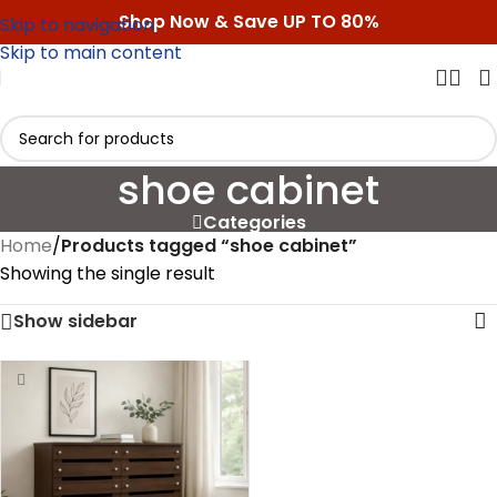
Shop Now & Save UP TO 80%
Skip to navigation
Skip to main content
shoe cabinet
Categories
Home
/
Products tagged “shoe cabinet”
Showing the single result
Show sidebar